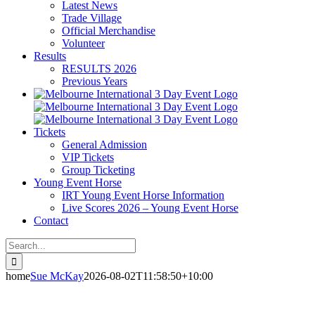
Latest News
Trade Village
Official Merchandise
Volunteer
Results
RESULTS 2026
Previous Years
Tickets
General Admission
VIP Tickets
Group Ticketing
Young Event Horse
IRT Young Event Horse Information
Live Scores 2026 – Young Event Horse
Contact
Search
for:
home
Sue McKay
2026-08-02T11:58:50+10:00