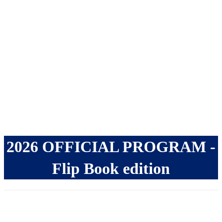
JUNE 11th - 14th,
2027
2026 OFFICIAL PROGRAM -
Flip Book edition