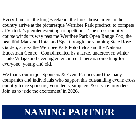
Every June, on the long weekend, the finest horse riders in the
country arrive at the picturesque Werribee Park precinct, to compete
at Victoria’s premier eventing competition. The cross country
course winds its way past the Werribee Park Open Range Zoo, the
beautiful Mansion Hotel and Spa, through the stunning State Rose
Garden, across the Werribee Park Polo fields and the National
Equestrian Centre. Complimented by a large, undercover, winter
Trade Village and evening entertainment there is something for
everyone, young and old.
We thank our major Sponsors & Event Partners and the many
companies and individuals who support this outstanding event; cross
country fence sponsors, volunteers, suppliers & service providers.
Join us to ‘ride the excitement’ in 2026.
NAMING PARTNER