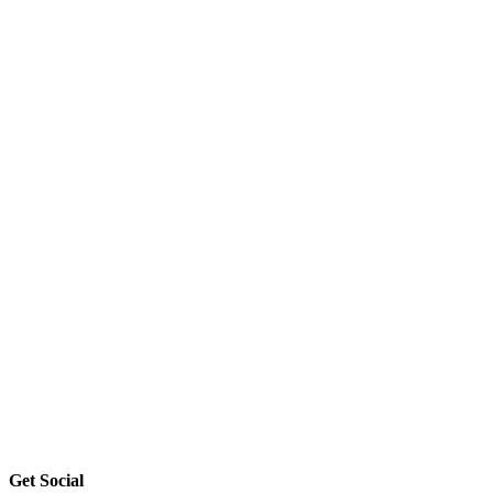
Get Social