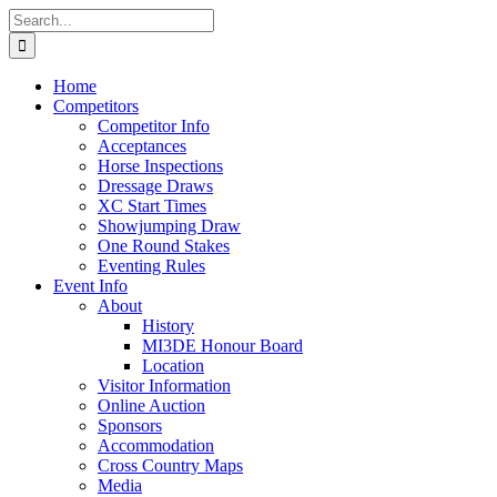
Skip
Search
to
for:
content
Home
Competitors
Competitor Info
Acceptances
Horse Inspections
Dressage Draws
XC Start Times
Showjumping Draw
One Round Stakes
Eventing Rules
Event Info
About
History
MI3DE Honour Board
Location
Visitor Information
Online Auction
Sponsors
Accommodation
Cross Country Maps
Media