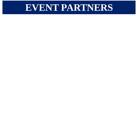
EVENT PARTNERS