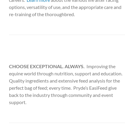
options, versatility of use, and the appropriate care and
re-training of the thoroughbred.
CHOOSE EXCEPTIONAL. ALWAYS.
Improving the
equine world through nutrition, support and education.
Quality ingredients and extensive feed analysis for the
perfect bag of feed; every time. Pryde’s EasiFeed give
back to the industry through community and event
support.