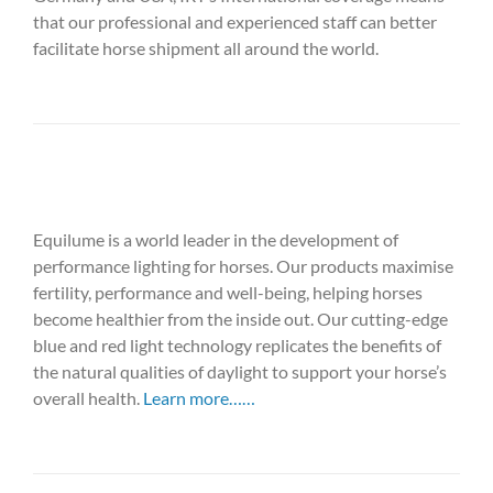
that our professional and experienced staff can better
facilitate horse shipment all around the world.
Equilume is a world leader in the development of
performance lighting for horses. Our products maximise
fertility, performance and well-being, helping horses
become healthier from the inside out. Our cutting-edge
blue and red light technology replicates the benefits of
the natural qualities of daylight to support your horse’s
overall health.
Learn more……