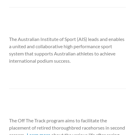
The Australian Institute of Sport (AIS) leads and enables
a united and collaborative high performance sport
system that supports Australian athletes to achieve
international podium success.
The Off The Track program aims to facilitate the
placement of retired thoroughbred racehorses in second
careers.
Learn more
about the various life after racing