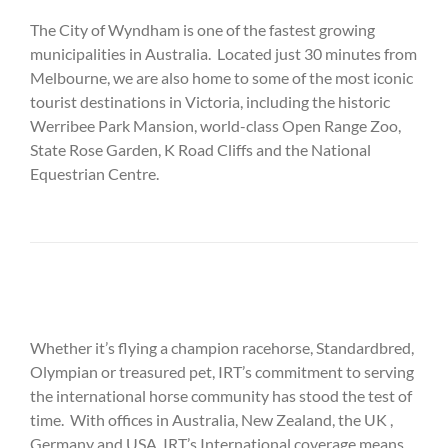
The City of Wyndham is one of the fastest growing
municipalities in Australia. Located just 30 minutes from
Melbourne, we are also home to some of the most iconic
tourist destinations in Victoria, including the historic
Werribee Park Mansion, world-class Open Range Zoo,
State Rose Garden, K Road Cliffs and the National
Equestrian Centre.
Whether it’s flying a champion racehorse, Standardbred,
Olympian or treasured pet, IRT’s commitment to serving
the international horse community has stood the test of
time. With offices in Australia, New Zealand, the UK ,
Germany and USA, IRT’s International coverage means