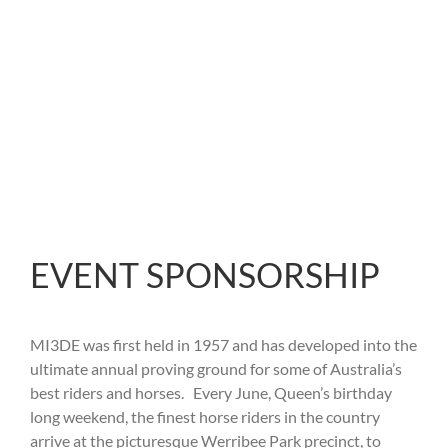
INTERNATIONAL 3
DAY EVENT
EVENT SPONSORSHIP
MI3DE was first held in 1957 and has developed into the
ultimate annual proving ground for some of Australia’s
best riders and horses. Every June, Queen’s birthday
long weekend, the finest horse riders in the country
arrive at the picturesque Werribee Park precinct, to