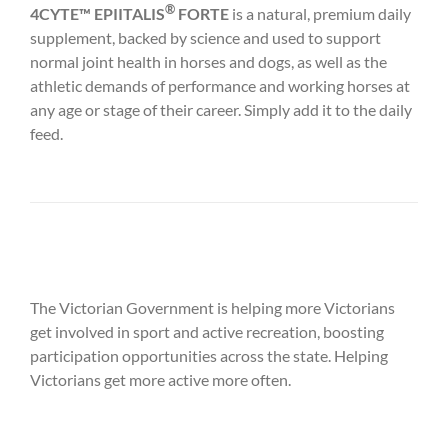
®
4CYTE™ EPIITALIS
FORTE
is a natural, premium daily
supplement, backed by science and used to support
normal joint health in horses and dogs, as well as the
athletic demands of performance and working horses at
any age or stage of their career. Simply add it to the daily
feed.
The Victorian Government is helping more Victorians
get involved in sport and active recreation, boosting
participation opportunities across the state. Helping
Victorians get more active more often.