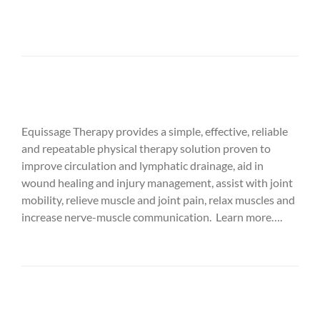
Equissage Therapy provides a simple, effective, reliable
and repeatable physical therapy solution proven to
improve circulation and lymphatic drainage, aid in
wound healing and injury management, assist with joint
mobility, relieve muscle and joint pain, relax muscles and
increase nerve-muscle communication. Learn more….