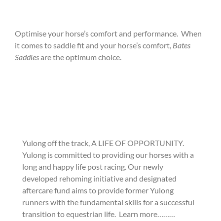
Optimise your horse’s comfort and performance. When
it comes to saddle fit and your horse’s comfort,
Bates
Saddles
are the optimum choice.
Yulong off the track, A LIFE OF OPPORTUNITY.
Yulong is committed to providing our horses with a
long and happy life post racing. Our newly
developed rehoming initiative and designated
aftercare fund aims to provide former Yulong
runners with the fundamental skills for a successful
transition to equestrian life. Learn more………