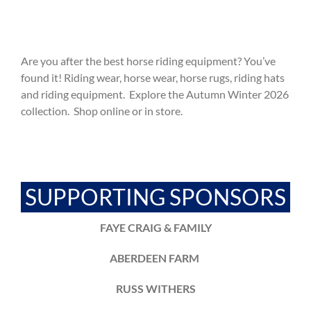
Are you after the best horse riding equipment? You’ve
found it! Riding wear, horse wear, horse rugs, riding hats
and riding equipment. Explore the Autumn Winter 2026
collection. Shop online or in store.
SUPPORTING SPONSORS
FAYE CRAIG & FAMILY
ABERDEEN FARM
RUSS WITHERS