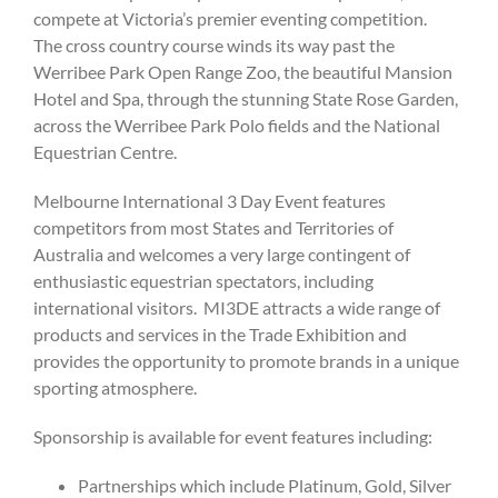
compete at Victoria’s premier eventing competition.
The cross country course winds its way past the
Werribee Park Open Range Zoo, the beautiful Mansion
Hotel and Spa, through the stunning State Rose Garden,
across the Werribee Park Polo fields and the National
Equestrian Centre.
Melbourne International 3 Day Event features
competitors from most States and Territories of
Australia and welcomes a very large contingent of
enthusiastic equestrian spectators, including
international visitors. MI3DE attracts a wide range of
products and services in the Trade Exhibition and
provides the opportunity to promote brands in a unique
sporting atmosphere.
Sponsorship is available for event features including:
Partnerships which include Platinum, Gold, Silver