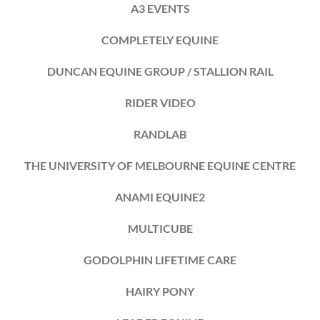
A3 EVENTS
COMPLETELY EQUINE
DUNCAN EQUINE GROUP / STALLION RAIL
RIDER VIDEO
RANDLAB
THE UNIVERSITY OF MELBOURNE EQUINE CENTRE
ANAMI EQUINE2
MULTICUBE
GODOLPHIN LIFETIME CARE
HAIRY PONY