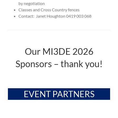
by negotiation
Classes and Cross Country fences
Contact: Janet Houghton 0419 003 068
Our MI3DE 2026
Sponsors – thank you!
EVENT PARTNERS