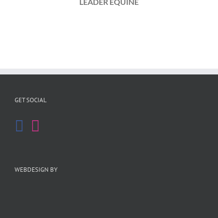
LEADER EQUINE
GET SOCIAL
WEBDESIGN BY