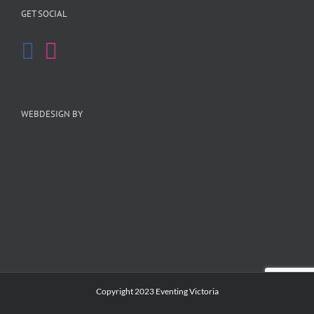
GET SOCIAL
WEBDESIGN BY
Copyright 2023 Eventing Victoria